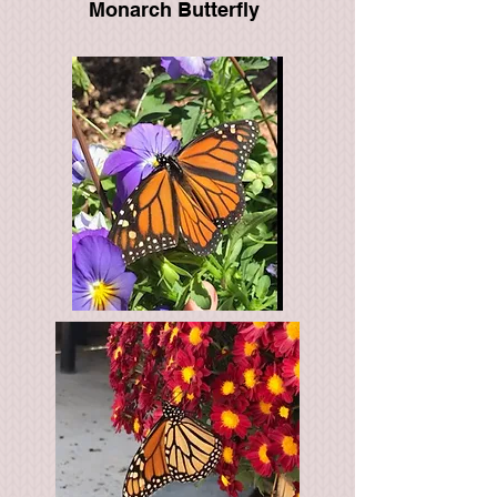
Monarch Butterfly