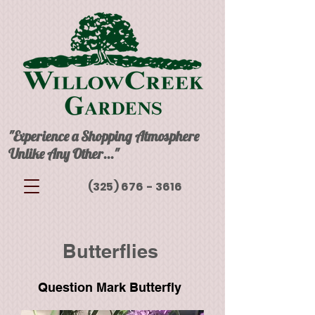
"Experience a Shopping Atmosphere
Unlike Any Other..."
(325) 676 - 3616
Butterflies
Question Mark Butterfly