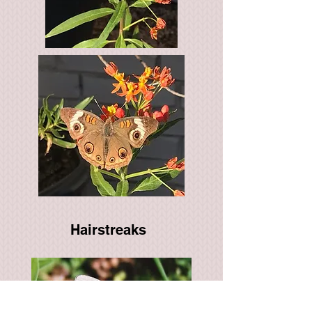
Hairstreaks