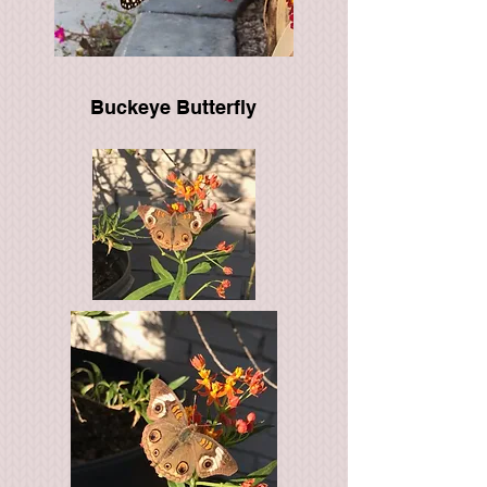
Buckeye Butterfly