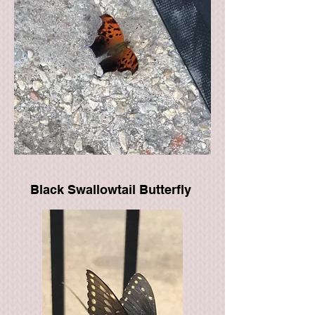
Black Swallowtail Butterfly