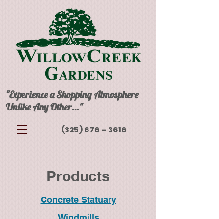
"Experience a Shopping Atmosphere
Unlike Any Other..."
(325) 676 - 3616
Products
Concrete Statuary
Windmills