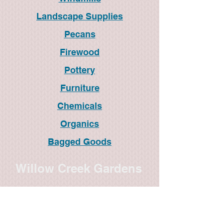
Landscape Supplies
Pecans
Firewood
Pottery
Furniture
Chemicals
Organics
Bagged Goods
Willow Creek Gardens
1820 S. Treadaway
Abilene, TX 79602