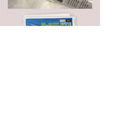
Firepit and fountain covers