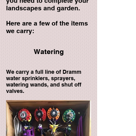
you need to complete your
landscapes and garden.​
Here are a few of the items
we carry:
Watering
We carry a full line of Dramm
water sprinklers, sprayers,
watering wands, and shut off
valves.