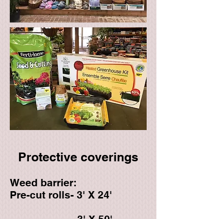
Protective coverings​
Weed barrier:
Pre-cut rolls- 3' X 24'