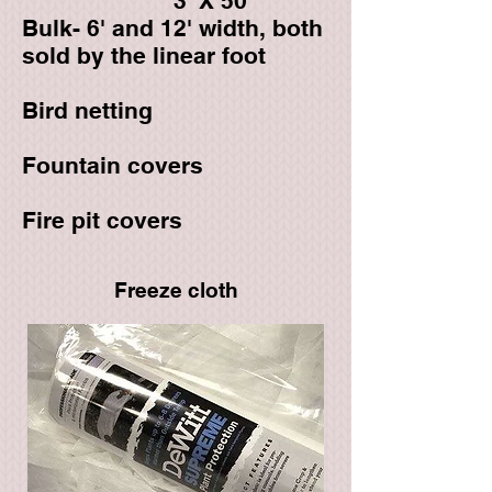
3' X 50'
Bulk- 6' and 12' width, both
sold by the linear foot
Bird netting
Fountain covers
Fire pit covers
Freeze cloth