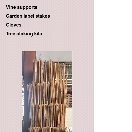
Vine supports
Garden label stakes
Gloves
Tree staking kits