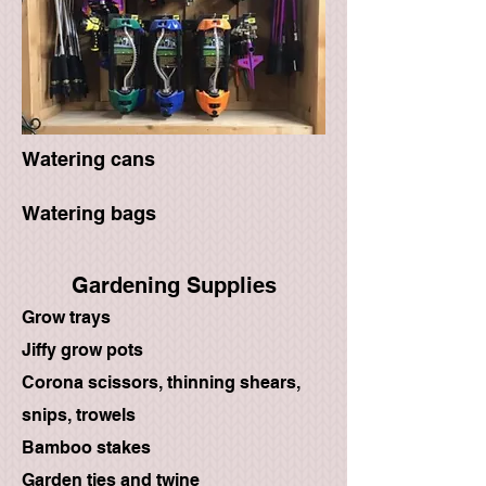
Watering cans
Watering bags
Gardening Supplies
Grow trays
Jiffy grow pots
Corona scissors, thinning shears,
snips, trowels
Bamboo stakes
Garden ties and twine