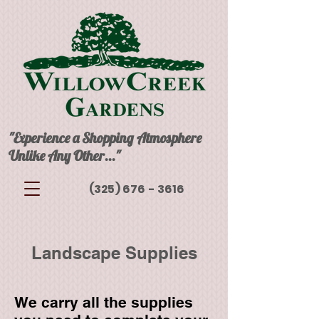
"Experience a Shopping Atmosphere
Unlike Any Other..."
(325) 676 - 3616
Landscape Supplies
We carry all the supplies