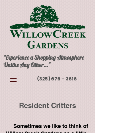
"Experience a Shopping Atmosphere
Unlike Any Other..."
(325) 676 - 3616
Resident Critters
Sometimes we like to think of