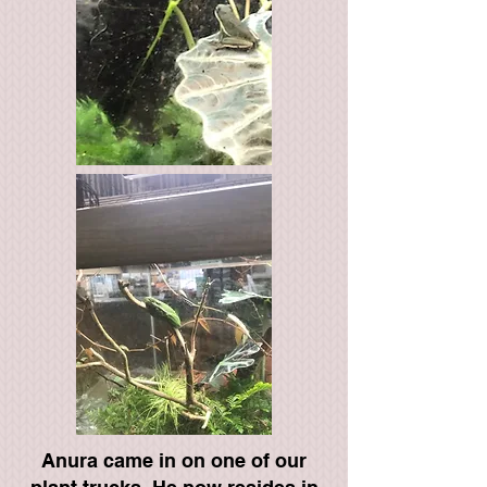
Anura came in on one of our