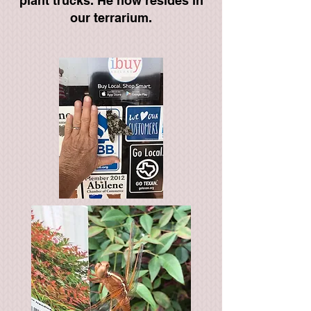
plant trucks. He now resides in
our terrarium.