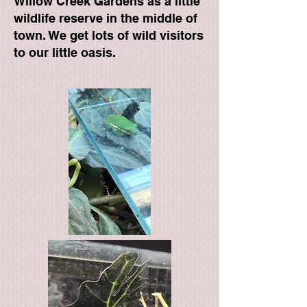
Willow Creek Gardens as a little
wildlife reserve in the middle of
town. We get lots of wild visitors
to our little oasis.