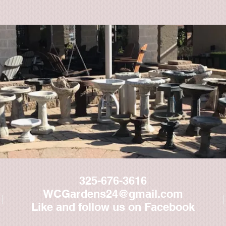
325-676-3616
WCGardens24@gmail.com
Like and follow us on Facebook