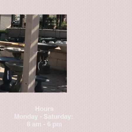
Hours
Monday - Saturday:
8 am - 6 pm