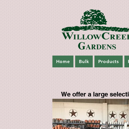
Home
Bulk
Products
We offer a large selectio