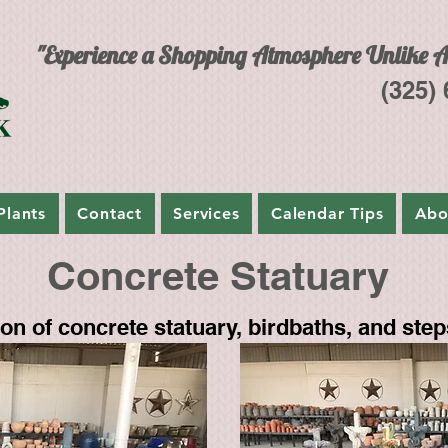
"Experience a Shopping Atmosphere Unlike A
(325)
Plants
Contact
Services
Calendar Tips
Abo
Concrete Statuary
n of concrete statuary, birdbaths, and step