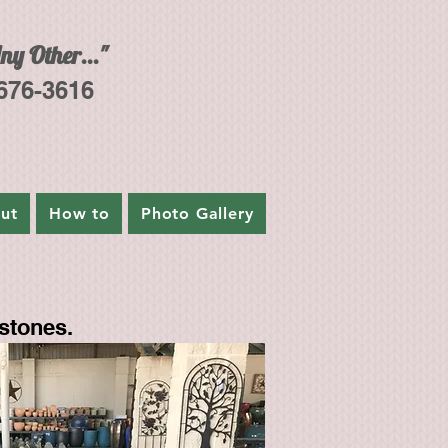
ny Other..."
 676-3616
ut
How to
Photo Gallery
stones.