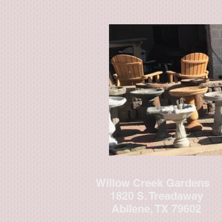
Willow Creek Gardens
1820 S. Treadaway
Abilene, TX 79602