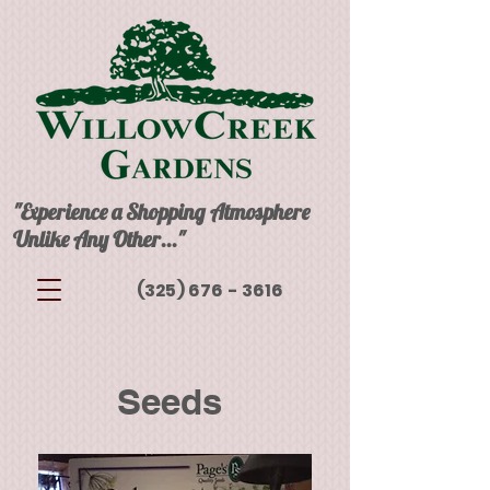
"Experience a Shopping Atmosphere
Unlike Any Other..."
(325) 676 - 3616
Seeds