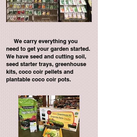
We carry everything you
need to get your garden started.
We have seed and cutting soil,
seed starter trays, greenhouse
kits, coco coir pellets and
plantable coco coir pots.