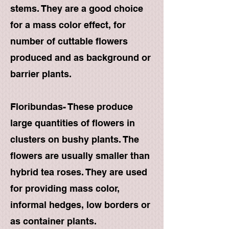
stems. They are a good choice
for a mass color effect, for
number of cuttable flowers
produced and as background or
barrier plants.
Floribundas- These produce
large quantities of flowers in
clusters on bushy plants. The
flowers are usually smaller than
hybrid tea roses. They are used
for providing mass color,
informal hedges, low borders or
as container plants.