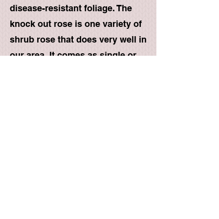
disease-resistant foliage. The
knock out rose is one variety of
shrub rose that does very well in
our area. It comes as single or
double blooms in red, pink,
yellow, white, coral, and orange.
Drift- These are a type of
groundcover rose that have
been proven to do very well in
our area. They grow to a height
of 1'-2' and spread out to a width
of 3'. They come in several
colors, red, pink, apricot, peach,