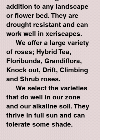
addition to any landscape
or flower bed. They are
drought resistant and can
work well in xeriscapes.
We offer a large variety
of roses; Hybrid Tea,
Floribunda, Grandiflora,
Knock out, Drift, Climbing
and Shrub roses.
We select the varieties
that do well in our zone
and our alkaline soil. They
thrive in full sun and can
tolerate some shade.