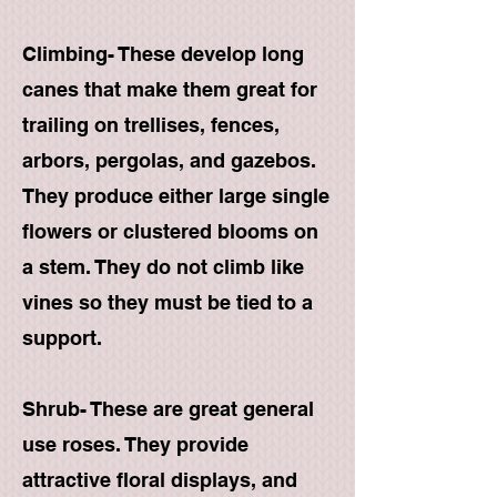
Climbing- These develop long
canes that make them great for
trailing on trellises, fences,
arbors, pergolas, and gazebos.
They produce either large single
flowers or clustered blooms on
a stem. They do not climb like
vines so they must be tied to a
support.
Shrub- These are great general
use roses. They provide
attractive floral displays, and