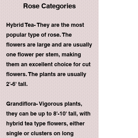
Rose Categories
Hybrid Tea- They are the most
popular type of rose. The
flowers are large and are usually
one flower per stem, making
them an excellent choice for cut
flowers. The plants are usually
2'-6' tall.
Grandiflora- Vigorous plants,
they can be up to 8'-10' tall, with
hybrid tea type flowers, either
single or clusters on long