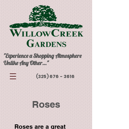
"Experience a Shopping Atmosphere
Unlike Any Other..."
(325) 676 - 3616
Roses
Roses are a great