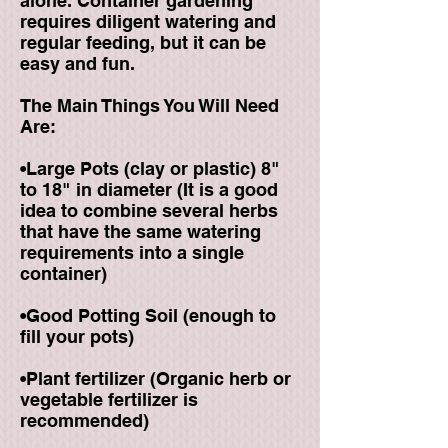
alone. Container gardening
requires diligent watering and
regular feeding, but it can be
easy and fun.
The Main Things You Will Need
Are:
•Large Pots (clay or plastic) 8"
to 18" in diameter (It is a good
idea to combine several herbs
that have the same watering
requirements into a single
container)
•Good Potting Soil (enough to
fill your pots)
•Plant fertilizer (Organic herb or
vegetable fertilizer is
recommended)