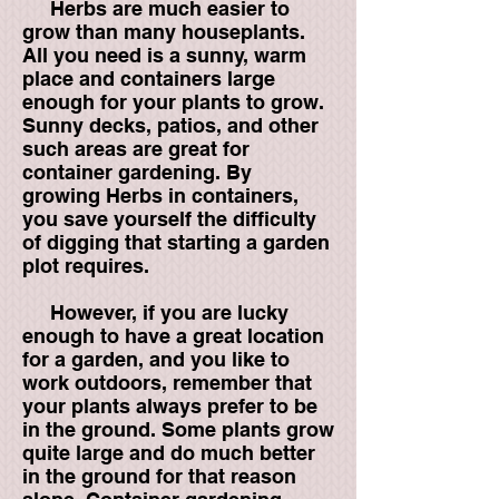
Herbs are much easier to
grow than many houseplants.
All you need is a sunny, warm
place and containers large
enough for your plants to grow.
Sunny decks, patios, and other
such areas are great for
container gardening. By
growing Herbs in containers,
you save yourself the difficulty
of digging that starting a garden
plot requires.
However, if you are lucky
enough to have a great location
for a garden, and you like to
work outdoors, remember that
your plants always prefer to be
in the ground. Some plants grow
quite large and do much better
in the ground for that reason