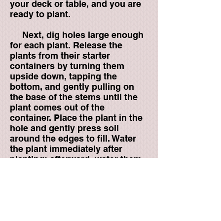
your deck or table, and you are
ready to plant.
Next, dig holes large enough
for each plant. Release the
plants from their starter
containers by turning them
upside down, tapping the
bottom, and gently pulling on
the base of the stems until the
plant comes out of the
container. Place the plant in the
hole and gently press soil
around the edges to fill. Water
the plant immediately after
planting; afterward, water them
only when the soil gets dry to
the touch. Over-watering can be
just as bad for Herbs as under-
watering.