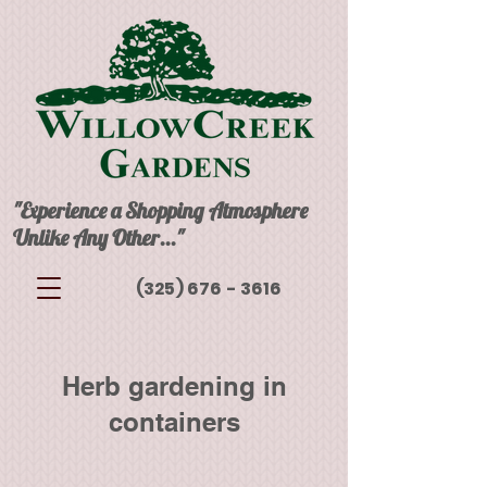
"Experience a Shopping Atmosphere
Unlike Any Other..."
(325) 676 - 3616
Herb gardening in
containers