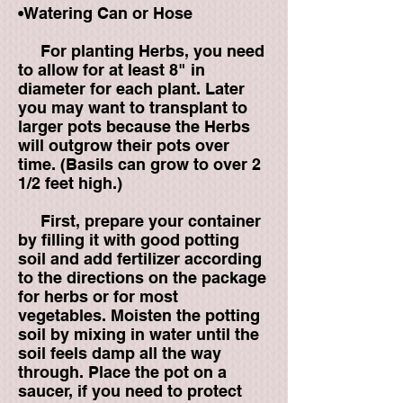
•Watering Can or Hose
For planting Herbs, you need
to allow for at least 8" in
diameter for each plant. Later
you may want to transplant to
larger pots because the Herbs
will outgrow their pots over
time. (Basils can grow to over 2
1/2 feet high.)
First, prepare your container
by filling it with good potting
soil and add fertilizer according
to the directions on the package
for herbs or for most
vegetables. Moisten the potting
soil by mixing in water until the
soil feels damp all the way
through. Place the pot on a
saucer, if you need to protect