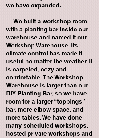
we have expanded.
We built a workshop room
with a planting bar inside our
warehouse and named it our
Workshop Warehouse. Its
climate control has made it
useful no matter the weather. It
is carpeted, cozy and
comfortable. The Workshop
Warehouse is larger than our
DIY Planting Bar, so we have
room for a larger “toppings”
bar, more elbow space, and
more tables. We have done
many scheduled workshops,
hosted private workshops and