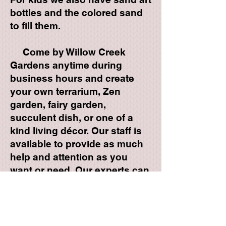
bottles and the colored sand
to fill them.
Come by Willow Creek
Gardens anytime during
business hours and create
your own terrarium, Zen
garden, fairy garden,
succulent dish, or one of a
kind living décor. Our staff is
available to provide as much
help and attention as you
want or need. Our experts can
help you with design and
proper planting techniques for
any of your plant projects.