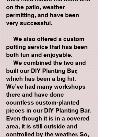
on the patio, weather
permitting, and have been
very successful.
We also offered a custom
potting service that has been
both fun and enjoyable.
We combined the two and
built our DIY Planting Bar,
which has been a big hit.
We’ve had many workshops
there and have done
countless custom-planted
pieces in our DIY Planting Bar.
Even though it is in a covered
area, it is still outside and
controlled by the weather. So,