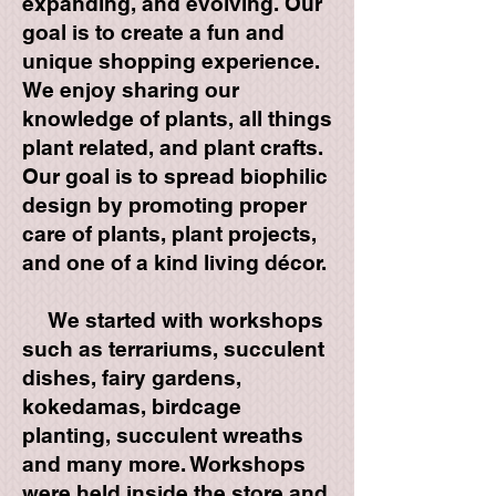
expanding, and evolving. Our
goal is to create a fun and
unique shopping experience.
We enjoy sharing our
knowledge of plants, all things
plant related, and plant crafts.
Our goal is to spread biophilic
design by promoting proper
care of plants, plant projects,
and one of a kind living décor.
We started with workshops
such as terrariums, succulent
dishes, fairy gardens,
kokedamas, birdcage
planting, succulent wreaths
and many more. Workshops
were held inside the store and