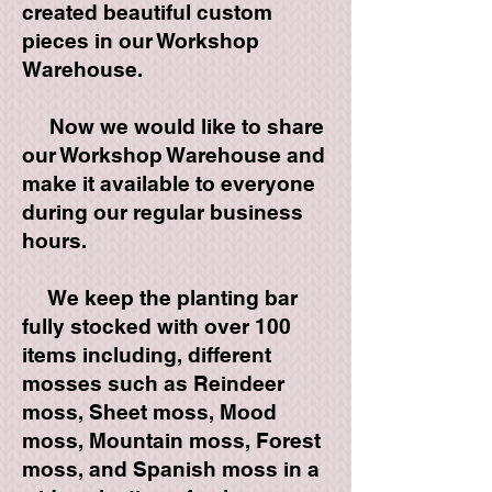
created beautiful custom
pieces in our Workshop
Warehouse.
Now we would like to share
our Workshop Warehouse and
make it available to everyone
during our regular business
hours.
We keep the planting bar
fully stocked with over 100
items including, different
mosses such as Reindeer
moss, Sheet moss, Mood
moss, Mountain moss, Forest
moss, and Spanish moss in a