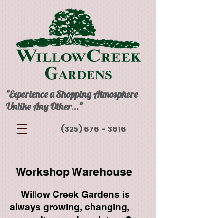
"Experience a Shopping Atmosphere
Unlike Any Other..."
(325) 676 - 3616
Workshop Warehouse​
Willow Creek Gardens is
always growing, changing,