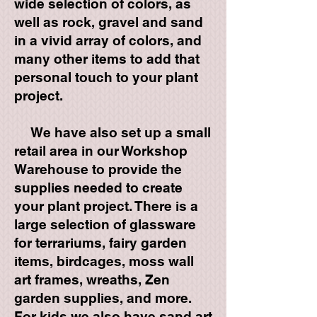
wide selection of colors, as
well as rock, gravel and sand
in a vivid array of colors, and
many other items to add that
personal touch to your plant
project.
We have also set up a small
retail area in our Workshop
Warehouse to provide the
supplies needed to create
your plant project. There is a
large selection of glassware
for terrariums, fairy garden
items, birdcages, moss wall
art frames, wreaths, Zen
garden supplies, and more.
For kids we also have sand art